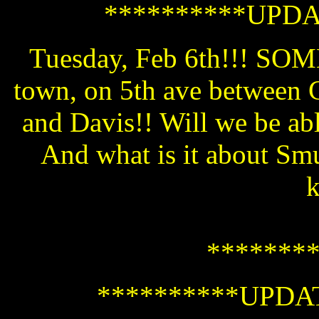
**********UPDA
Tuesday, Feb 6th!!! 
town, on 5th ave between C
and Davis!! Will we be ab
And what is it about Sm
*******
**********UPDAT