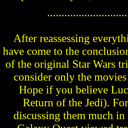
............................
After reassessing everyth
have come to the conclusion
of the original Star Wars tri
consider only the movie
Hope if you believe Luc
Return of the Jedi). For
discussing them much in