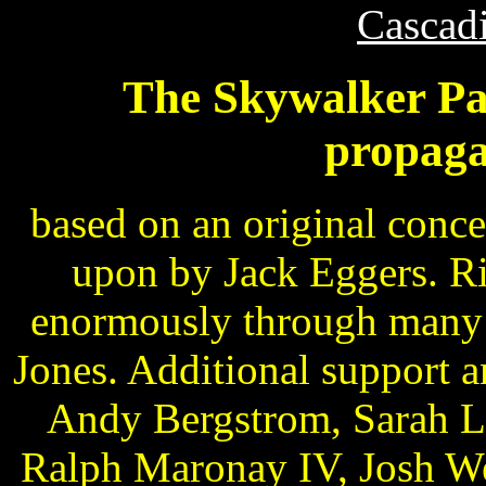
Cascad
The Skywalker Pa
propaga
based on an original conc
upon by Jack Eggers. R
enormously through many h
Jones. Additional support 
Andy Bergstrom, Sarah Li
Ralph Maronay IV, Josh We