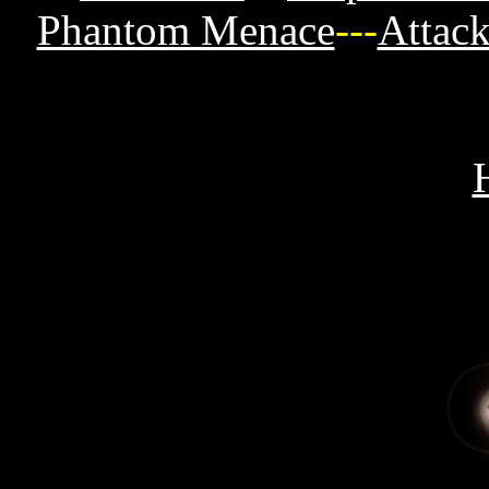
Phantom Menace
---
Attack