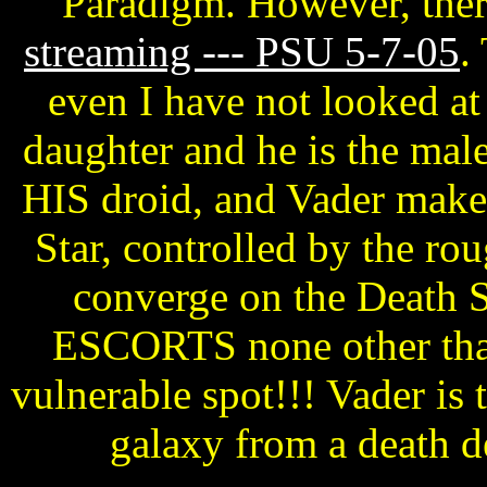
Paradigm. However, there
streaming --- PSU 5-7-05
.
even I have not looked at 
daughter and he is the male
HIS droid, and Vader makes
Star, controlled by the ro
converge on the Death S
ESCORTS none other than
vulnerable spot!!! Vader is t
galaxy from a death 