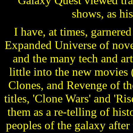
Galaxy Quest viewed tra
shows, as hi
I have, at times, garnere
Expanded Universe of novel
and the many tech and art
little into the new movie
Clones, and Revenge of the
titles, 'Clone Wars' and 'Ris
them as a re-telling of hist
peoples of the galaxy after 