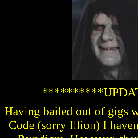
**********UPDAT
Having bailed out of gigs 
Code (sorry Illion) I haven