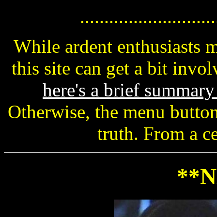
............................
While ardent enthusiasts 
this site can get a bit invo
here's a brief summar
Otherwise, the menu button
truth. From a ce
**