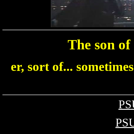
The son of
er, sort of... sometimes
PS
PSU