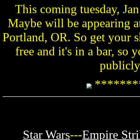
This coming tuesday, Jan
Maybe will be appearing a
Portland, OR. So get your sh
free and it's in a bar, s
publicly
*******
Star Wars
---
Empire Str